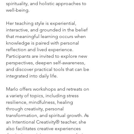
spirituality, and holistic approaches to
well-being.
Her teaching style is experiential,
interactive, and grounded in the belief
that meaningful learning occurs when
knowledge is paired with personal
reflection and lived experience.
Participants are invited to explore new
perspectives, deepen self-awareness,
and discover practical tools that can be
integrated into daily life.
Marlo offers workshops and retreats on
a variety of topics, including stress
resilience, mindfulness, healing
through creativity, personal
transformation, and spiritual growth. As
an Intentional Creativity® teacher, she
also facilitates creative experiences