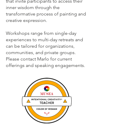
that invite participants to access their
inner wisdom through the
transformative process of painting and
creative expression.
Workshops range from single-day
experiences to multi-day retreats and
can be tailored for organizations,
communities, and private groups.
Please contact Marlo for current
offerings and speaking engagements.