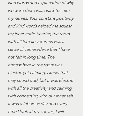
kind words and explanation of why
we were there was quick to calm
my nerves. Your constant positivity
and kind words helped me squash
my inner critic. Sharing the room
with all female veterans was a
sense of camaraderie that I have
not felt in long time. The
atmosphere in the room was
electric yet calming. I know that
may sound odd, but it was electric
with all the creativity and calming
with connecting with our inner self.
It was a fabulous day and every
time I look at my canvas, I will