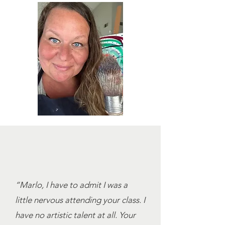
“Marlo, I have to admit I was a
little nervous attending your class. I
have no artistic talent at all. Your