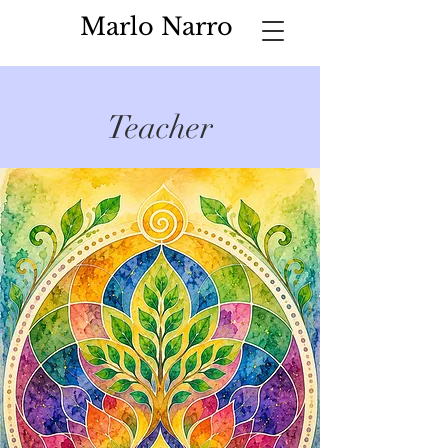
Marlo Narro
Teacher