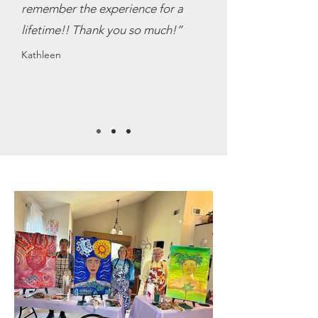
remember the experience for a
lifetime!! Thank you so much!”
Kathleen