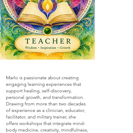
Marlo is passionate about creating
engaging learning experiences that
support healing, self-discovery,
personal growth, and transformation.
Drawing from more than two decades
of experience as a clinician, educator,
facilitator, and military trainer, she
offers workshops that integrate mind-
body medicine, creativity, mindfulness,